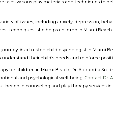
 she uses various play materials and techniques to h
 variety of issues, including anxiety, depression, b
est techniques, she helps children in Miami Beach 
py journey. As a trusted child psychologist in Miami Be
 understand their child's needs and reinforce posi
py for children in Miami Beach, Dr. Alexandra Sredni 
emotional and psychological well-being.
Contact Dr. 
t her child counseling and play therapy services in