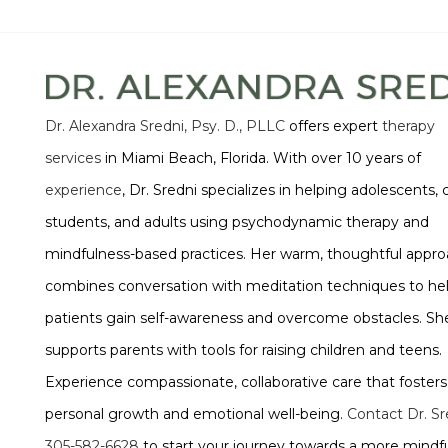
Dr. Alexandra Sredni, Psy. D., PLLC
offers expert
therapy
services
in Miami Beach, Florida. With over 10 years of
experience
, Dr. Sredni specializes in helping adolescents, 
students, and adults using psychodynamic therapy and
mindfulness-based practices. Her warm, thoughtful appr
combines conversation with meditation techniques to he
patients gain self-awareness and overcome obstacles. She
supports parents with tools for raising children and teens.
Experience compassionate, collaborative care that fosters
personal growth and emotional well-being.
Contact Dr. Sr
305-582-6628
to start your journey towards a more mindfu