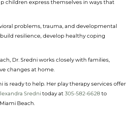
elp children express themselves in ways that
ehavioral problems, trauma, and developmental
build resilience, develop healthy coping
ach, Dr. Sredni works closely with families,
tive changes at home.
is ready to help. Her play therapy services offer
Alexandra Sredni
today at
305-582-6628
to
 Miami Beach.