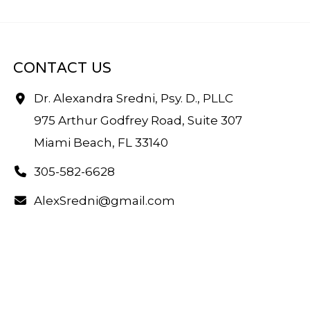
CONTACT US
Dr. Alexandra Sredni, Psy. D., PLLC
975 Arthur Godfrey Road, Suite 307
Miami Beach, FL 33140
305-582-6628
AlexSredni@gmail.com