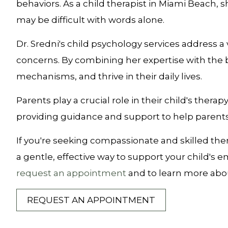
behaviors. As a child therapist in Miami Beach,
may be difficult with words alone.
Dr. Sredni's child psychology services address a
concerns. By combining her expertise with the b
mechanisms, and thrive in their daily lives.
Parents play a crucial role in their child's thera
providing guidance and support to help parents
If you're seeking compassionate and skilled thera
a gentle, effective way to support your child's 
request an appointment
and to learn more abou
REQUEST AN APPOINTMENT