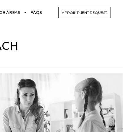
CE AREAS
FAQS
APPOINTMENT REQUEST
ACH