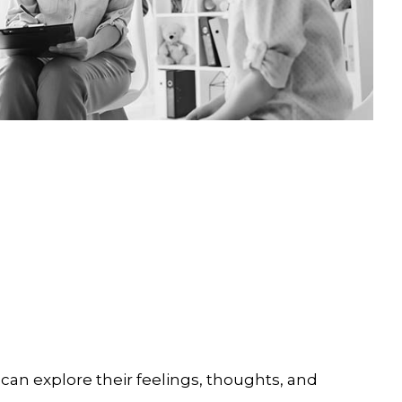
can explore their feelings, thoughts, and