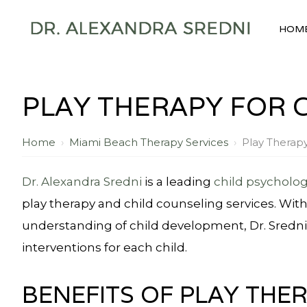
HOM
PLAY THERAPY FOR 
Home
›
Miami Beach Therapy Services
›
Play Therap
Dr. Alexandra Sredni
is a leading
child psycholog
play therapy and child counseling services. Wit
understanding of child development, Dr. Sredni 
interventions for each child.
BENEFITS OF PLAY THE