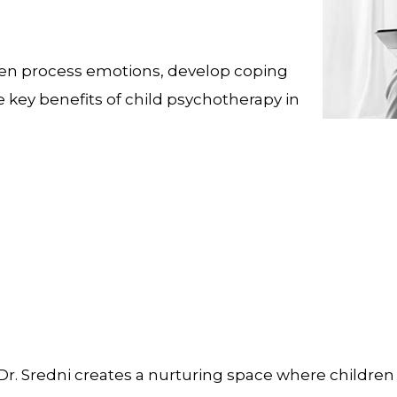
ldren process emotions, develop coping
e key benefits of child psychotherapy in
r. Sredni creates a nurturing space where children 