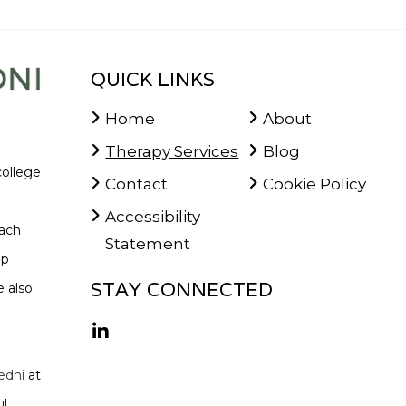
QUICK LINKS
Home
About
Therapy Services
Blog
college
Contact
Cookie Policy
Accessibility
oach
Statement
lp
STAY CONNECTED
 also
edni
at
l,