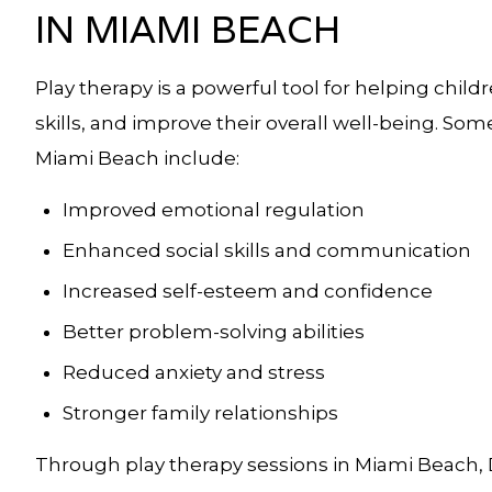
IN MIAMI BEACH
Play therapy is a powerful tool for helping chi
skills, and improve their overall well-being. Som
Miami Beach include:
Improved emotional regulation
Enhanced social skills and communication
Increased self-esteem and confidence
Better problem-solving abilities
Reduced anxiety and stress
Stronger family relationships
Through play therapy sessions in Miami Beach, D