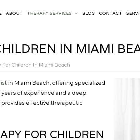
E
ABOUT
THERAPY SERVICES
BLOG
CONTACT
SERVI
CHILDREN IN MIAMI BE
y For Children In Miami Beach
ist
in Miami Beach, offering specialized
h years of experience and a deep
provides effective therapeutic
RAPY FOR CHILDREN