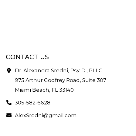
CONTACT US
Dr. Alexandra Sredni, Psy. D., PLLC
975 Arthur Godfrey Road, Suite 307
Miami Beach, FL 33140
305-582-6628
AlexSredni@gmail.com