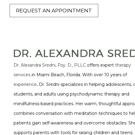
REQUEST AN APPOINTMENT
Dr. Alexandra Sredni, Psy. D., PLLC
offers expert
therapy
services
in Miami Beach, Florida. With over 10 years of
experience
, Dr. Sredni specializes in helping adolescents, 
students, and adults using psychodynamic therapy and
mindfulness-based practices. Her warm, thoughtful appr
combines conversation with meditation techniques to he
patients gain self-awareness and overcome obstacles. She
supports parents with tools for raising children and teens.