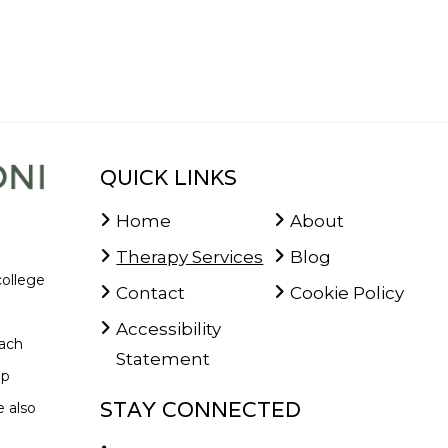
QUICK LINKS
Home
About
Therapy Services
Blog
college
Contact
Cookie Policy
Accessibility
oach
Statement
lp
STAY CONNECTED
 also