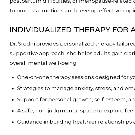
postpartum difficulties, or menopause-related 
to process emotions and develop effective copin
INDIVIDUALIZED THERAPY FOR 
Dr. Sredni provides personalized therapy tailore
supportive approach, she helps adults gain clari
overall mental well-being.
One-on-one therapy sessions designed for yo
Strategies to manage anxiety, stress, and e
Support for personal growth, self-esteem, a
A safe, non-judgmental space to explore fee
Guidance in building healthier relationships