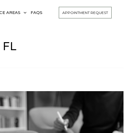
CE AREAS
FAQS
APPOINTMENT REQUEST
 FL