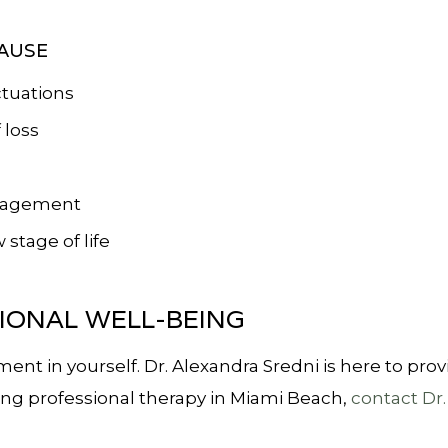
AUSE
tuations
 loss
anagement
stage of life
IONAL WELL-BEING
tment in yourself. Dr. Alexandra Sredni is here to p
eking professional therapy in Miami Beach,
contact Dr.