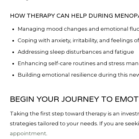
HOW THERAPY CAN HELP DURING MENOP
Managing mood changes and emotional fluc
Coping with anxiety, irritability, and feelings of
Addressing sleep disturbances and fatigue
Enhancing self-care routines and stress m
Building emotional resilience during this new 
BEGIN YOUR JOURNEY TO EMOT
Taking the first step toward therapy is an inves
strategies tailored to your needs. If you are se
appointment
.