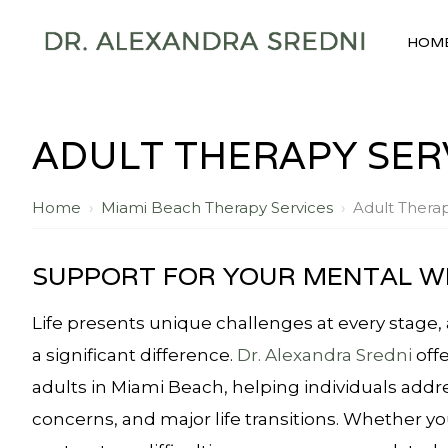
HOM
ADULT THERAPY SERV
Home
›
Miami Beach Therapy Services
›
Adult Therap
SUPPORT FOR YOUR MENTAL W
Life presents unique challenges at every stage,
a significant difference.
Dr. Alexandra Sredni
offe
adults in Miami Beach, helping individuals addr
concerns, and major life transitions. Whether you