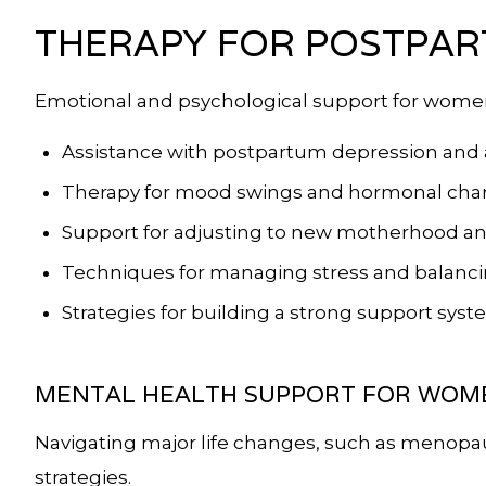
THERAPY FOR POSTPAR
Emotional and psychological support for wome
Assistance with postpartum depression and 
Therapy for mood swings and hormonal ch
Support for adjusting to new motherhood and 
Techniques for managing stress and balancin
Strategies for building a strong support sys
MENTAL HEALTH SUPPORT FOR WOME
Navigating major life changes, such as menopa
strategies.