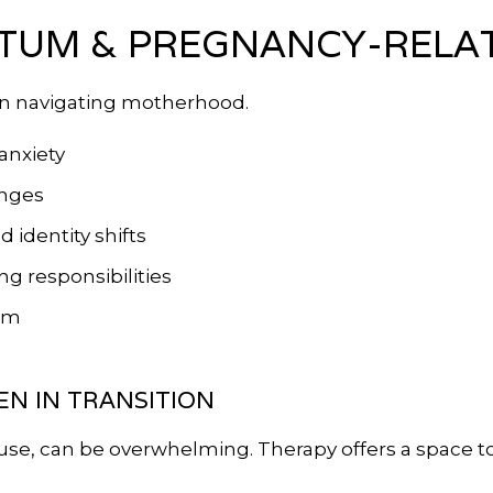
TUM & PREGNANCY-RELA
n navigating motherhood.
anxiety
anges
identity shifts
g responsibilities
tem
N IN TRANSITION
use, can be overwhelming. Therapy offers a space 