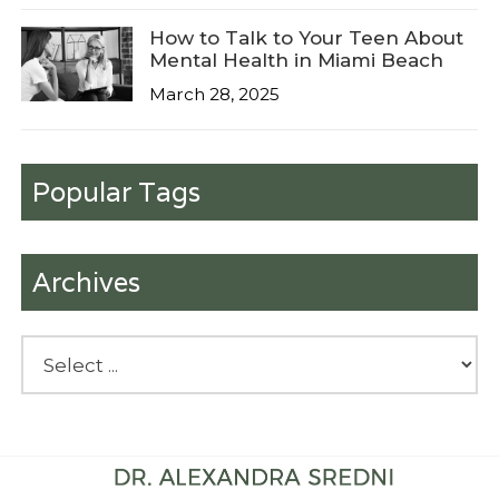
How to Talk to Your Teen About
Mental Health in Miami Beach
March 28, 2025
Popular Tags
Archives