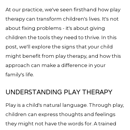
At our practice, we've seen firsthand how play
therapy can transform children's lives. It's not
about fixing problems - it's about giving
children the tools they need to thrive. In this
post, we'll explore the signs that your child
might benefit from play therapy, and how this
approach can make a difference in your
family's life.
UNDERSTANDING PLAY THERAPY
Play is a child's natural language. Through play,
children can express thoughts and feelings
they might not have the words for. A trained