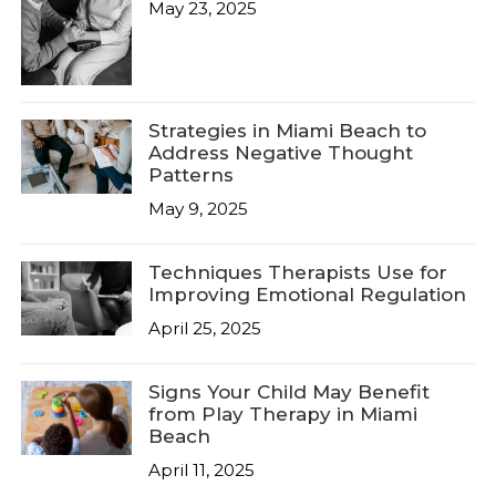
May 23, 2025
Strategies in Miami Beach to
Address Negative Thought
Patterns
May 9, 2025
Techniques Therapists Use for
Improving Emotional Regulation
April 25, 2025
Signs Your Child May Benefit
from Play Therapy in Miami
Beach
April 11, 2025