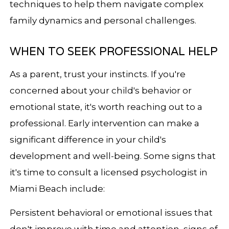
techniques to help them navigate complex
family dynamics and personal challenges.
WHEN TO SEEK PROFESSIONAL HELP
As a parent, trust your instincts. If you're
concerned about your child's behavior or
emotional state, it's worth reaching out to a
professional. Early intervention can make a
significant difference in your child's
development and well-being. Some signs that
it's time to consult a licensed psychologist in
Miami Beach include:
Persistent behavioral or emotional issues that