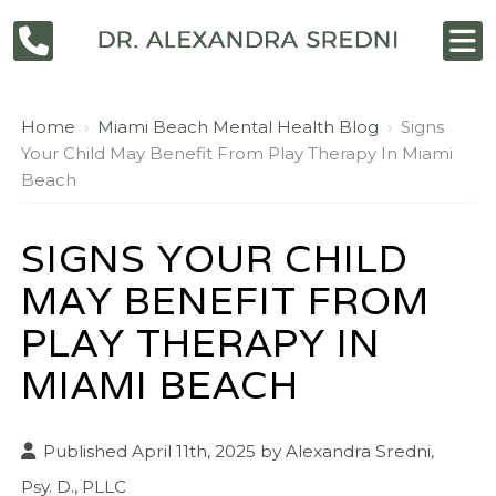
Home
›
Miami Beach Mental Health Blog
›
Signs
Your Child May Benefit From Play Therapy In Miami
Beach
SIGNS YOUR CHILD
MAY BENEFIT FROM
PLAY THERAPY IN
MIAMI BEACH
Published April 11th, 2025 by
Alexandra Sredni,
Psy. D., PLLC