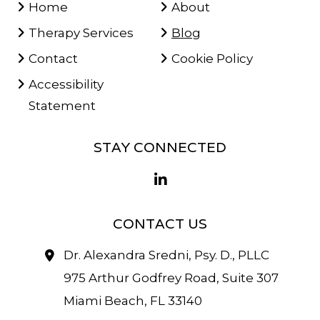
Home
About
Therapy Services
Blog
Contact
Cookie Policy
Accessibility
Statement
STAY CONNECTED
CONTACT US
Dr. Alexandra Sredni, Psy. D., PLLC
975 Arthur Godfrey Road, Suite 307
Miami Beach, FL 33140