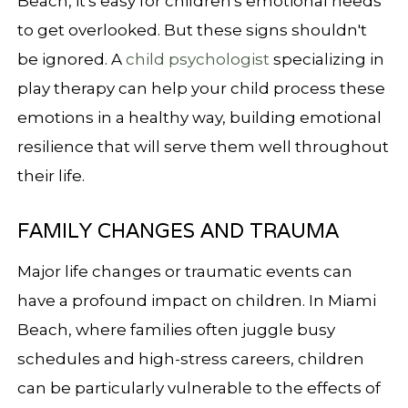
Beach, it's easy for children's emotional needs
to get overlooked. But these signs shouldn't
be ignored. A
child psychologist
specializing in
play therapy can help your child process these
emotions in a healthy way, building emotional
resilience that will serve them well throughout
their life.
FAMILY CHANGES AND TRAUMA
Major life changes or traumatic events can
have a profound impact on children. In Miami
Beach, where families often juggle busy
schedules and high-stress careers, children
can be particularly vulnerable to the effects of