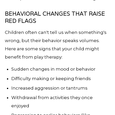
BEHAVIORAL CHANGES THAT RAISE
RED FLAGS
Children often can't tell us when something's
wrong, but their behavior speaks volumes.
Here are some signs that your child might
benefit from play therapy:
Sudden changes in mood or behavior
Difficulty making or keeping friends
Increased aggression or tantrums
Withdrawal from activities they once
enjoyed