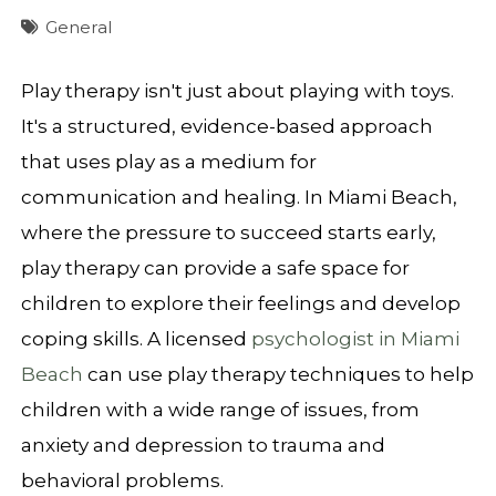
General
Play therapy isn't just about playing with toys.
It's a structured, evidence-based approach
that uses play as a medium for
communication and healing. In Miami Beach,
where the pressure to succeed starts early,
play therapy can provide a safe space for
children to explore their feelings and develop
coping skills. A licensed
psychologist in Miami
Beach
can use play therapy techniques to help
children with a wide range of issues, from
anxiety and depression to trauma and
behavioral problems.