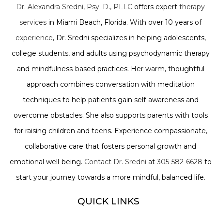
Dr. Alexandra Sredni, Psy. D., PLLC
offers expert
therapy
services
in Miami Beach, Florida. With over 10 years of
experience
, Dr. Sredni specializes in helping adolescents,
college students, and adults using psychodynamic therapy
and mindfulness-based practices. Her warm, thoughtful
approach combines conversation with meditation
techniques to help patients gain self-awareness and
overcome obstacles. She also supports parents with tools
for raising children and teens. Experience compassionate,
collaborative care that fosters personal growth and
emotional well-being.
Contact Dr. Sredni
at
305-582-6628
to
start your journey towards a more mindful, balanced life.
QUICK LINKS