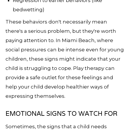
Regression to earlier behaviors (like
bedwetting)
These behaviors don't necessarily mean
there's a serious problem, but they're worth
paying attention to. In Miami Beach, where
social pressures can be intense even for young
children, these signs might indicate that your
child is struggling to cope. Play therapy can
provide a safe outlet for these feelings and
help your child develop healthier ways of
expressing themselves.
EMOTIONAL SIGNS TO WATCH FOR
Sometimes, the signs that a child needs