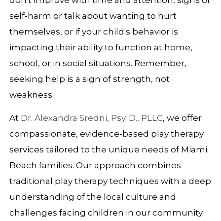
don't improve with time and attention, signs of
self-harm or talk about wanting to hurt
themselves, or if your child's behavior is
impacting their ability to function at home,
school, or in social situations. Remember,
seeking help is a sign of strength, not
weakness.
At
Dr. Alexandra Sredni, Psy. D., PLLC
, we offer
compassionate, evidence-based play therapy
services tailored to the unique needs of Miami
Beach families. Our approach combines
traditional play therapy techniques with a deep
understanding of the local culture and
challenges facing children in our community.