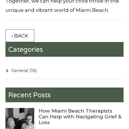
Together, we can help your child thrive in the
unique and vibrant world of Miami Beach.
‹ BACK
Categories
General
(16)
Recent Posts
How Miami Beach Therapists
Can Help with Navigating Grief &
Loss