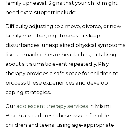
family upheaval. Signs that your child might
need extra support include:
Difficulty adjusting to a move, divorce, or new
family member, nightmares or sleep
disturbances, unexplained physical symptoms
like stomachaches or headaches, or talking
about a traumatic event repeatedly. Play
therapy provides a safe space for children to
process these experiences and develop
coping strategies.
Our
adolescent therapy services
in Miami
Beach also address these issues for older
children and teens, using age-appropriate