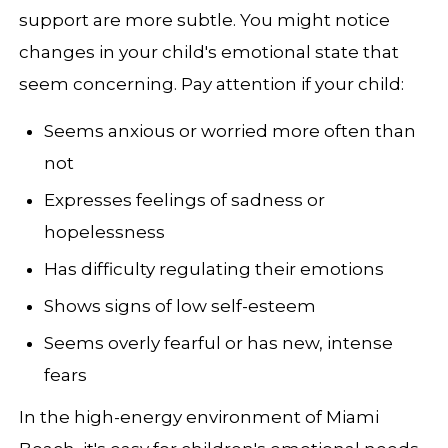
support are more subtle. You might notice
changes in your child's emotional state that
seem concerning. Pay attention if your child:
Seems anxious or worried more often than
not
Expresses feelings of sadness or
hopelessness
Has difficulty regulating their emotions
Shows signs of low self-esteem
Seems overly fearful or has new, intense
fears
In the high-energy environment of Miami