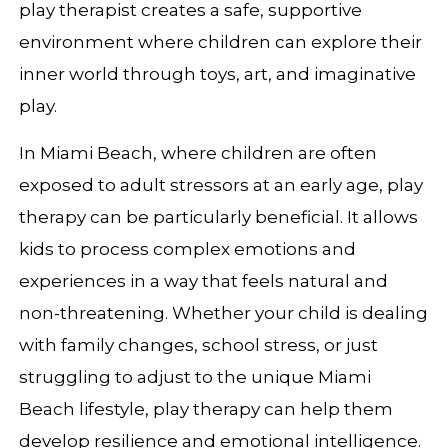
play therapist creates a safe, supportive
environment where children can explore their
inner world through toys, art, and imaginative
play.
In Miami Beach, where children are often
exposed to adult stressors at an early age, play
therapy can be particularly beneficial. It allows
kids to process complex emotions and
experiences in a way that feels natural and
non-threatening. Whether your child is dealing
with family changes, school stress, or just
struggling to adjust to the unique Miami
Beach lifestyle, play therapy can help them
develop resilience and emotional intelligence.