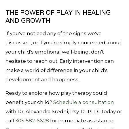
THE POWER OF PLAY IN HEALING
AND GROWTH
If you've noticed any of the signs we've
discussed, or if you're simply concerned about
your child's emotional well-being, don't
hesitate to reach out. Early intervention can
make a world of difference in your child's
development and happiness.
Ready to explore how play therapy could
benefit your child?
Schedule a consultation
with Dr. Alexandra Sredni, Psy. D., PLLC today or
call
305-582-6628
for immediate assistance.